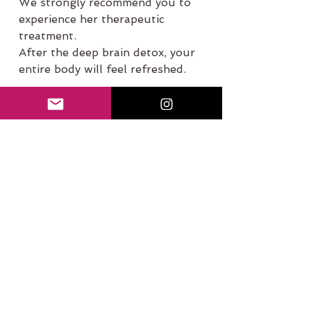
We strongly recommend you to 
experience her therapeutic 
treatment. 
After the deep brain detox, your 
entire body will feel refreshed.
The holistic detox.
Click here for A
ppointment
Thank you.
See All
Recent Posts