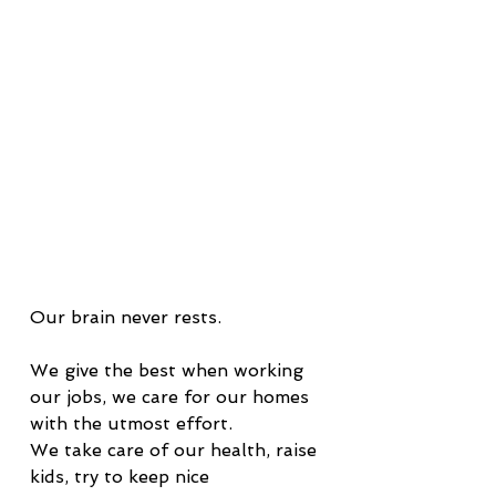
Our brain never rests.
We give the best when working 
our jobs, we care for our homes 
with the utmost effort.
We take care of our health, raise 
kids, try to keep nice 