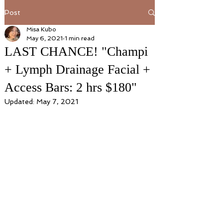
Post
Misa Kubo
May 6, 2021
1 min read
LAST CHANCE! "Champi
+ Lymph Drainage Facial +
Access Bars: 2 hrs $180"
Updated:
May 7, 2021