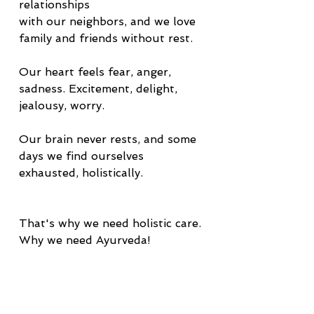
relationships
with our neighbors, and we love 
family and friends without rest.
Our heart feels fear, anger, 
sadness. Excitement, delight, 
jealousy, worry.
Our brain never rests, and some 
days we find ourselves 
exhausted, holistically.  
That's why we need holistic care.
Why we need Ayurveda!