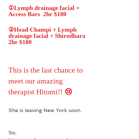
①Lymph drainage facial + 
Access Bars  2hr $180
②Head Champi + Lymph 
drainage facial + Shirodhara 
2hr $180
This is the last chance to 
meet our amazing 
therapist Hitomi!! 
😢
She is leaving New York soon. 
So, 