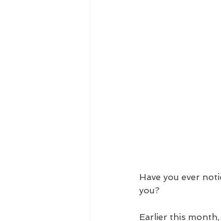
Have you ever noti
you?
Earlier this month