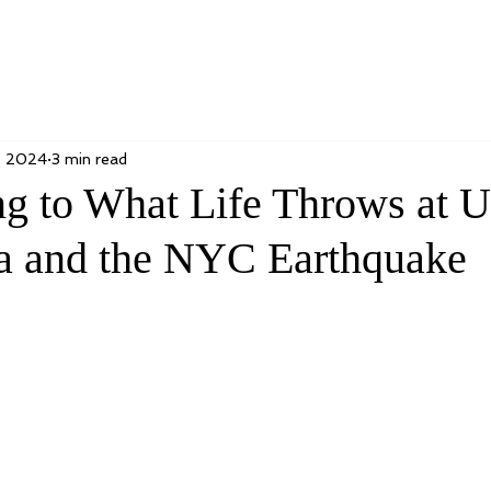
, 2024
3 min read
g to What Life Throws at U
a and the NYC Earthquake