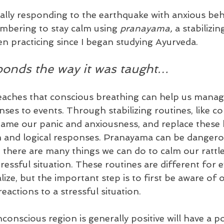
lly responding to the earthquake with anxious beha
mbering to stay calm using 
pranayama, 
a stabilizi
en practicing since I began studying Ayurveda.
ponds the way it was taught…
eaches that conscious breathing can help us manag
ses to events. Through stabilizing routines, like co
tame our panic and anxiousness, and replace these 
lm and logical responses. Pranayama can be danger
 there are many things we can do to calm our rattl
ressful situation. These routines are different for ev
ize, but the important step is to first be aware of 
eactions to a stressful situation.
nscious region is generally positive will have a po