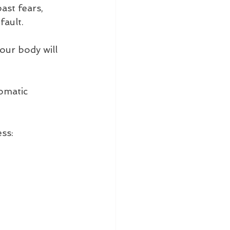
ast fears, 
fault. 
our body will 
omatic 
ess: