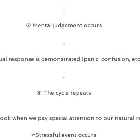
↓
② Mental judgement occurs
↓
al response is demonstrated (panic, confusion, etc
↓
④ The cycle repeats
look when we pay special attention to our natural 
⭐️Stressful event occurs