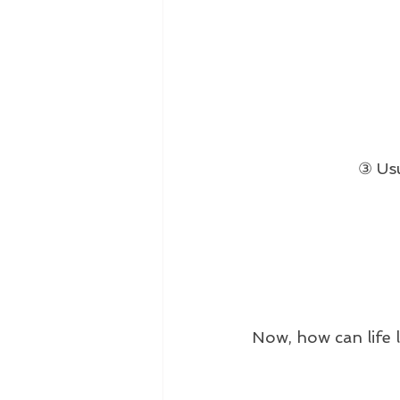
③ Usu
Now, how can life 