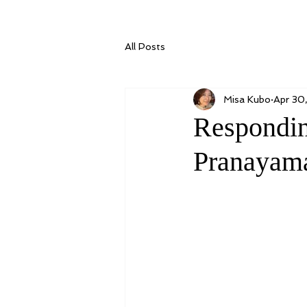
All Posts
Misa Kubo
Apr 30
Respondin
Pranayam