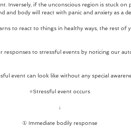
nt. Inversely, if the unconscious region is stuck on p
ind and body will react with panic and anxiety as a de
rns to react to things in healthy ways, the rest of y
r responses to stressful events by noticing our aut
sful event can look like without any special awaren
⭐️Stressful event occurs
↓
① Immediate bodily response