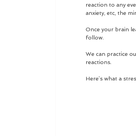
reaction to any eve
anxiety, etc, the m
Once your brain lea
follow.
We can practice ou
reactions.
Here’s what a stres