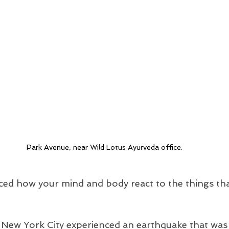
Park Avenue, near Wild Lotus Ayurveda office.
ced how your mind and body react to the things th
, New York City experienced an earthquake that was 