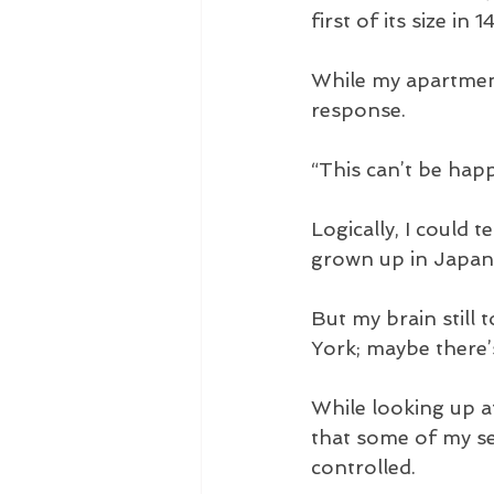
first of its size in 
While my apartment
response.
“This can’t be happ
Logically, I could 
grown up in Japan,
But my brain still 
York; maybe there’s
While looking up at
that some of my se
controlled. 