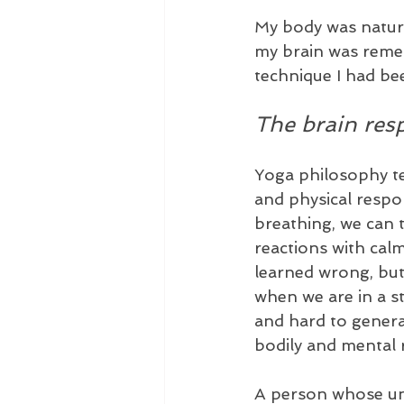
My body was natura
my brain was reme
technique I had be
The brain res
Yoga philosophy t
and physical respon
breathing, we can 
reactions with ca
learned wrong, but
when we are in a st
and hard to general
bodily and mental r
A person whose unco