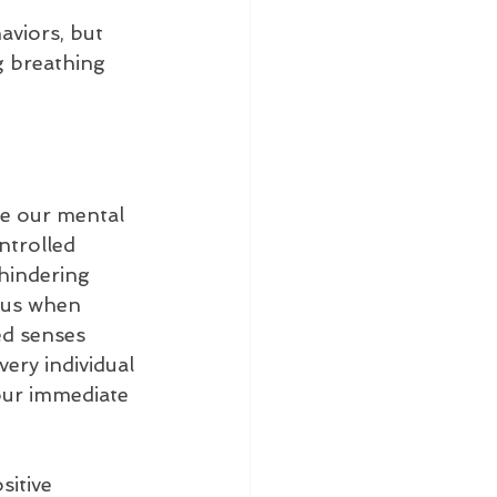
viors, but 
ng breathing 
e our mental 
ntrolled 
hindering 
ous when 
ed senses 
ery individual 
our immediate 
sitive 