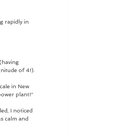
 rapidly in 
 (having 
nitude of 4!).
cale in New 
power plant!” 
ed, I noticed 
as calm and 