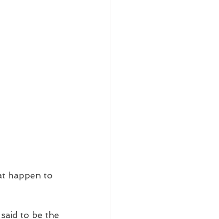
at happen to 
said to be the 