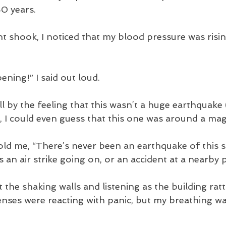
140 years. 
 shook, I noticed that my blood pressure was rising
ening!” I said out loud.
tell by the feeling that this wasn’t a huge earthquake
 I could even guess that this one was around a mag
told me, “There’s never been an earthquake of this s
 an air strike going on, or an accident at a nearby 
 the shaking walls and listening as the building rattl
nses were reacting with panic, but my breathing w