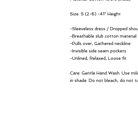
Size: S (2-6) -41” Height
-Sleeveless dress / Dropped shou
-Breathable slub cotton material
-Pulls over, Gathered neckline
-Invisible side seam pockets
-Unlined, Relaxed, Loose fit
Care: Gentle Hand Wash. Use mil
in shade. Do not bleach, do not tu