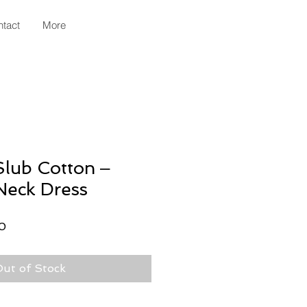
tact
More
lub Cotton ‒
Neck Dress
r
Sale
0
Price
ut of Stock