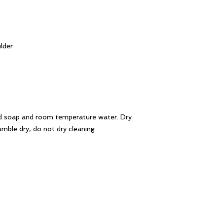
lder
d soap and room temperature water. Dry
mble dry, do not dry cleaning.