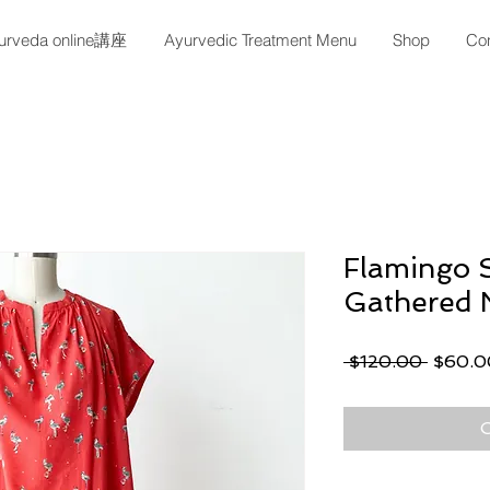
urveda online講座
Ayurvedic Treatment Menu
Shop
Con
Flamingo S
Gathered 
Regula
 $120.00 
$60.0
Price
O