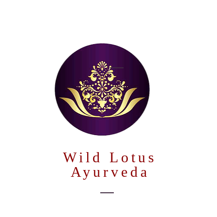
Wild Lotus
Ayurveda