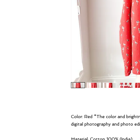
Color: Red *The color and bright
digital photography and photo edi
Material: Cotton 100% (India)