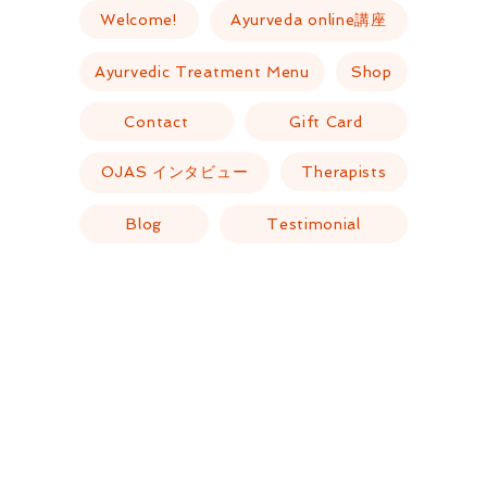
Welcome!
Ayurveda online講座
Ayurvedic Treatment Menu
Shop
Contact
Gift Card
OJAS インタビュー
Therapists
Blog
Testimonial