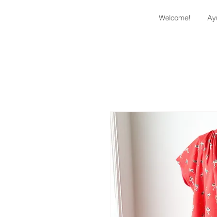
Welcome!
Ay