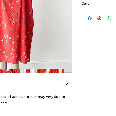
Care
Gentle Hand Wash. 
temperature water. 
not tumble dry, do n
ness of actual product may very due to
ting.