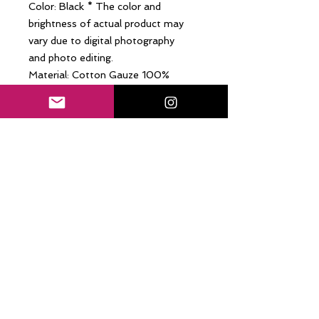
Color: Black * The color and
brightness of actual product may
vary due to digital photography
and photo editing.
Material: Cotton Gauze 100%
(India)
Size: M (4-6)
-Sleeveless blouse / Dropped
shoulder
-Breathable and soft cotton gauze
material
-Pulls over, Gathered neckline
-Unlined, Relaxed, Loose fit
Care: Gentle hand wash. Use mild
soap and room temperature water.
Dry in shade. Do not bleach, do not
tumble dry, do not dry cleaning.