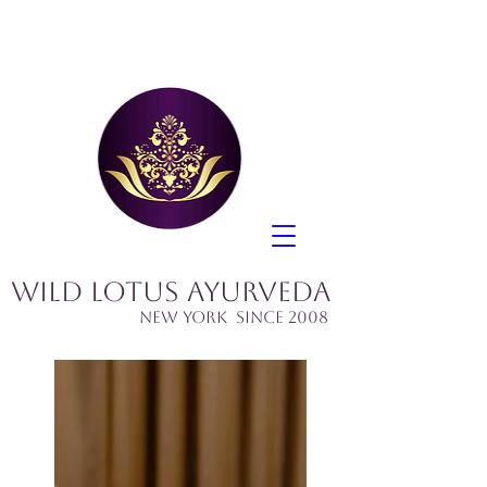
Wild Lotus Ayurveda
​New York since 2008