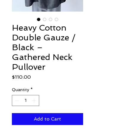
Heavy Cotton
Double Gauze /
Black –
Gathered Neck
Pullover
Price
$110.00
Quantity
*
Add to Cart