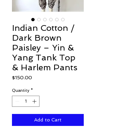
Indian Cotton /
Dark Brown
Paisley – Yin &
Yang Tank Top
& Harlem Pants
Price
$150.00
Quantity
*
Add to Cart