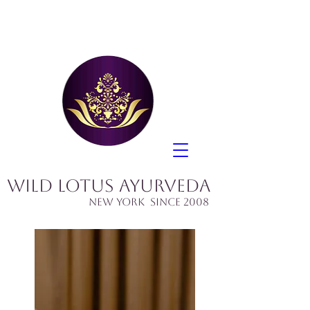
Wild Lotus Ayurveda
​New York since 2008