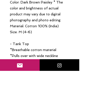
Color: Dark Brown Paisley * The
color and brightness of actual
product may vary due to digital
photography and photo editing.
Material: Cotton 100% (India)
Size: M (4-6)
- Tank Top
*Breathable cotton material
*Pulls over with wide neckline
(front-round / back-V / wearable
with the front side back)
*Easy-going relax fit
- Harlem Pants
*Breathable cotton material
*Mid-rise with elastic waistband
*Invisible side seam pockets