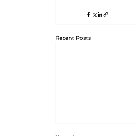
Recent Posts