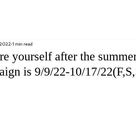
 2022
1 min read
re yourself after the summe
ign is 9/9/22-10/17/22(F,S,