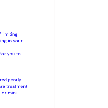
 limiting 
ing in your 
for you to 
red gently 
ara treatment 
 or mini 