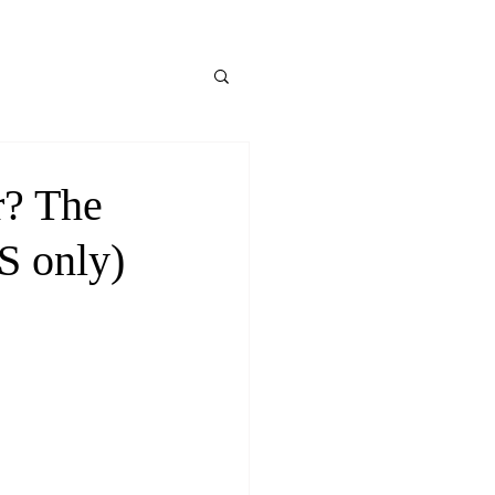
r? The
S only)