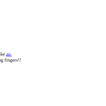
ake 
an 
ng fingers!!