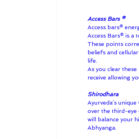
Access Bars ®︎
Access bars®︎ energ
Access Bars®︎ is a 
These points corres
beliefs and cellula
life.
As you clear these
receive allowing yo
Shirodhara
Ayurveda’s unique t
over the third-eye 
will balance your h
Abhyanga.