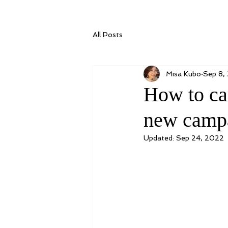
All Posts
Misa Kubo
Sep 8,
How to ca
new campa
Updated:
Sep 24, 2022