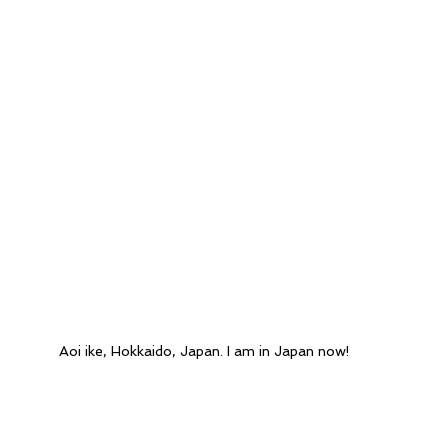
Aoi ike, Hokkaido, Japan. I am in Japan now!