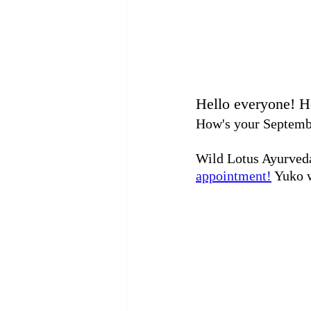
Hello everyone! 
How's your September
Wild Lotus Ayurveda
appointment!
 Yuko w