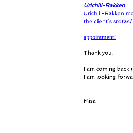
Urichill-Rakken
Urichill-Rakken met
the client’s srotas
appointment!
Thank you. 
I am coming back 
I am looking forwa
Misa