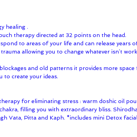
y healing . 
touch therapy directed at 32 points on the head. 
pond to areas of your life and can release years of
r trauma allowing you to change whatever isn’t work
 blockages and old patterns it provides more space 
u to create your ideas.
herapy for eliminating stress : warm doshic oil pou
chakra, filling you with extraordinary bliss. Shirodh
igh Vata, Pitta and Kaph. *includes mini Detox facial