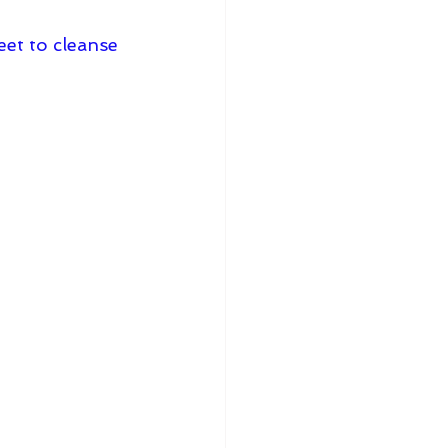
eet to cleanse 