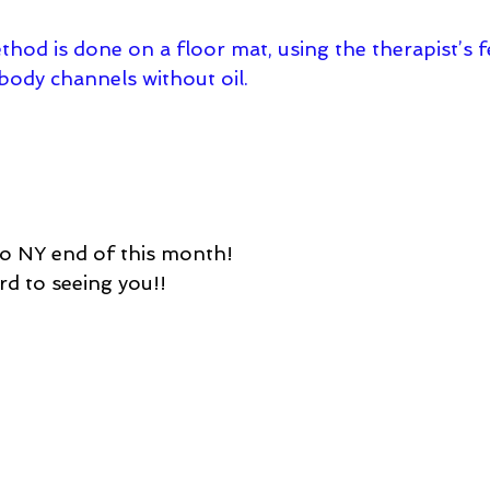
hod is done on a floor mat, using the therapist’s f
/body channels without oil.
to NY end of this month!
rd to seeing you!!