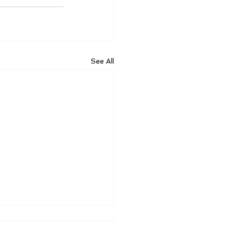
See All