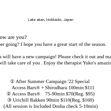
Lake akan, Hokkaido, Japan
How are you?
 going? I hope you have a great start of the season.
 will have a new campaign! Please check it out and m
ill take care of you . Enjoy the therapist Yuko's amazi
① After Summer Campaign '22 Special 
    Access Bars®︎ + Shirodhara 100min $111
② Access Bars®︎　75-90min $70(Reg. $95)
③ Urichill Rakken 90min $110(Reg. $160)
(All session is Included Dosha check 5-10min)