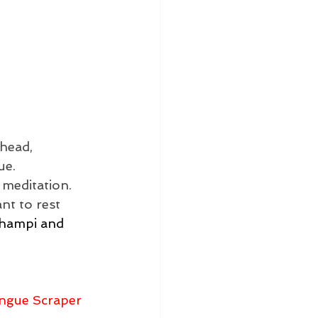
head, 
ue. 
 meditation. 
t to rest 
Champi and 
ngue Scraper 