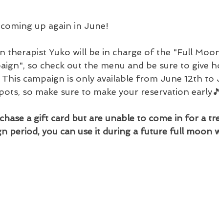
 coming up again in June!
on therapist Yuko will be in charge of the "Full Mo
ign", so check out the menu and be sure to give hol
. This campaign is only available from June 12th to 
spots, so make sure to make your reservation early
chase a gift card but are unable to come in for a t
n period, you can use it during a future full moon 