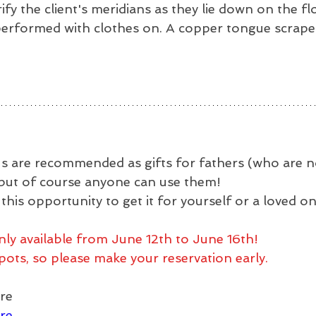
rify the client's meridians as they lie down on the fl
erformed with clothes on. A copper tongue scraper 
 are recommended as gifts for fathers (who are no
, but of course anyone can use them!
his opportunity to get it for yourself or a loved o
nly available from June 12th to June 16th!
pots, so please make your reservation early.
re
re