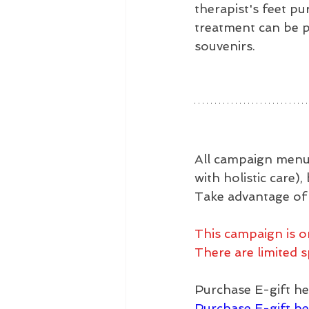
therapist's feet pu
treatment can be p
souvenirs.
All campaign menus
with holistic care)
Take advantage of t
This campaign is o
There are limited s
Purchase E-gift he
Purchase E-gift he