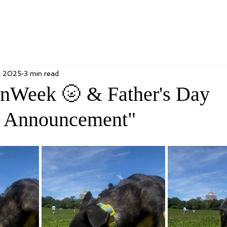
, 2025
3 min read
nWeek 🌝 & Father's Day
 Announcement"