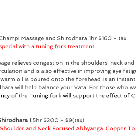
Champi Massage and Shirodhara 1hr $160 + tax
pecial with a tuning fork treatment: 
e relieves congestion in the shoulders, neck and 
ulation and is also effective in improving eye fatig
warm oil is poured onto the forehead, is an instant
ara will help balance your Vata. For those who wan
ncy of the Tuning fork will support the effect of 
Shirodhara
 1.5hr $200 + $9(tax)
 Shoulder and Neck Focused Abhyanga. Copper To