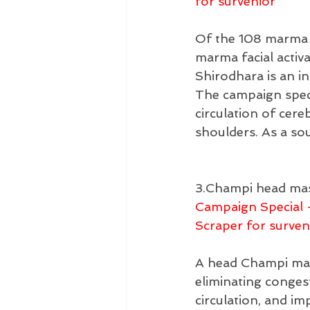
for survenior
Of the 108 marma p
marma facial activ
Shirodhara is an i
The campaign speci
circulation of cer
shoulders. As a so
3.Champi head mas
Campaign Special 
Scraper for surven
A head Champi mass
eliminating conges
circulation, and im