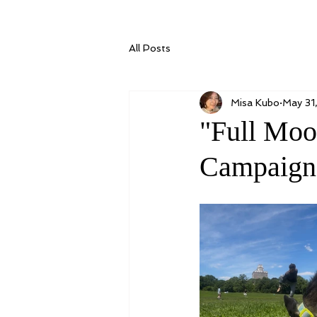
All Posts
Misa Kubo
May 31
"Full Moo
Campaign