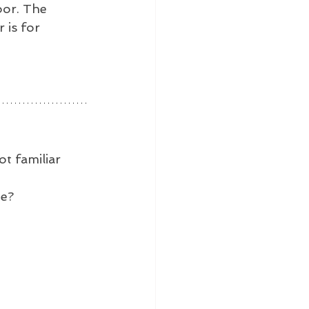
oor. The 
is for 
t familiar 
ne?