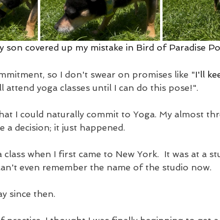
my son covered up my mistake in Bird of Paradise P
mmitment, so I don't swear on promises like "
I'll k
'll attend yoga classes until I can do this pose!".
hat I could naturally commit to Yoga. My almost thr
ke a decision; it just happened.
a class when I first came to New York.  It was at a st
I can't even remember the name of the studio now. 
y since then.