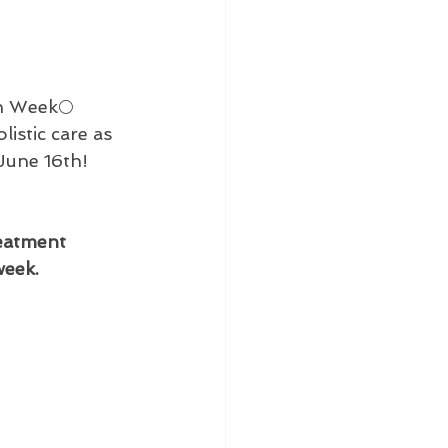
on Week🌕
istic care as 
June 16th! 

reatment 
week.