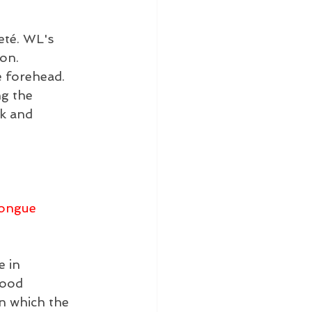
eté. WL's 
on. 
e forehead. 
g the 
k and 
ongue 
 in 
lood 
in which the 