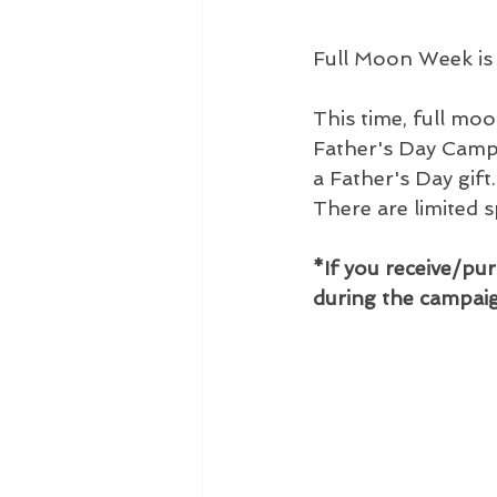
Full Moon Week is
This time, full mo
Father's Day Campa
a Father's Day gift
There are limited 
*If you receive/pur
during the campaig