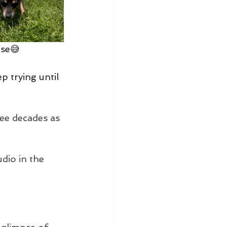
ose😅
eep trying until 
ee decades as 
udio in the 