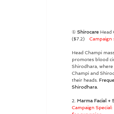
① 
Shirocare
 Head 
($7.2)　
Campaign s
Head Champi massag
promotes blood circ
Shirodhara, where 
Champi and Shirodh
their heads. 
Freque
Shirodhara.
2. 
Marma Facial + 
Campaign Special: