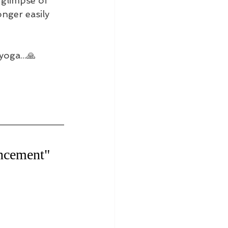
 glimpse of 
nger easily 
yoga...🙏
uncement"　