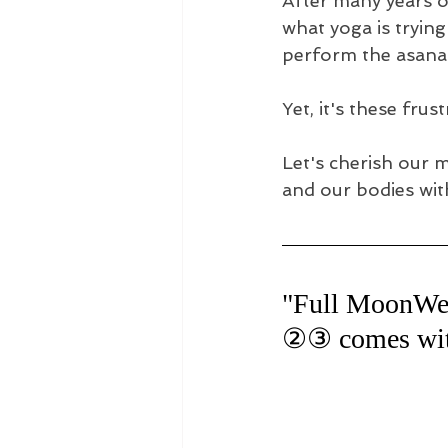
After many years of
what yoga is trying
perform the asanas 
Yet, it's these fru
Let's cherish our 
and our bodies wit
"Full MoonWe
②③ comes with