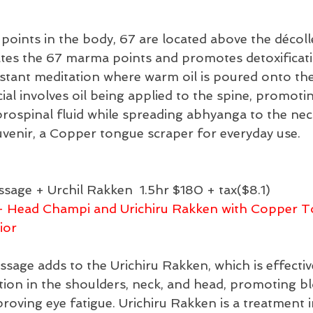
oints in the body, 67 are located above the décoll
ates the 67 marma points and promotes detoxificati
nstant meditation where warm oil is poured onto th
al involves oil being applied to the spine, promotin
ebrospinal fluid while spreading abhyanga to the nec
uvenir, a Copper tongue scraper for everyday use.
sage + Urchil Rakken 
1.5hr $180 + tax($8.1)
- Head Champi and Urichiru Rakken with Copper T
ior
age adds to the Urichiru Rakken, which is effective
tion in the shoulders, neck, and head, promoting b
proving eye fatigue. Urichiru Rakken is a treatment 