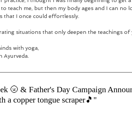
 practice, I thought I was finally beginning to get a
 to teach me, but then my body ages and I can no lo
that I once could effortlessly.
strating situations that only deepen the teachings of 
minds with yoga,
h Ayurveda.
ek 🌝 & Father's Day Campaign Anno
 a copper tongue scraper🎵"