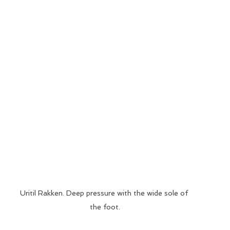
Uritil Rakken. Deep pressure with the wide sole of 
the foot.