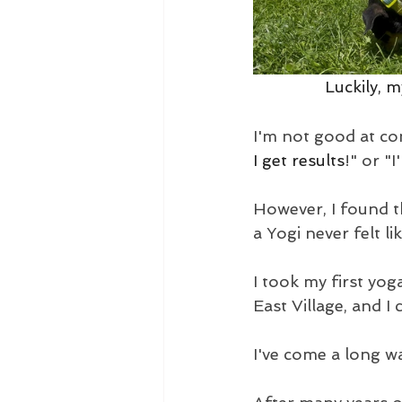
Luckily, 
I'm not good at co
I get results
!" or "I
However, I found t
a Yogi never felt li
I took my first yog
East Village, and 
I've come a long wa